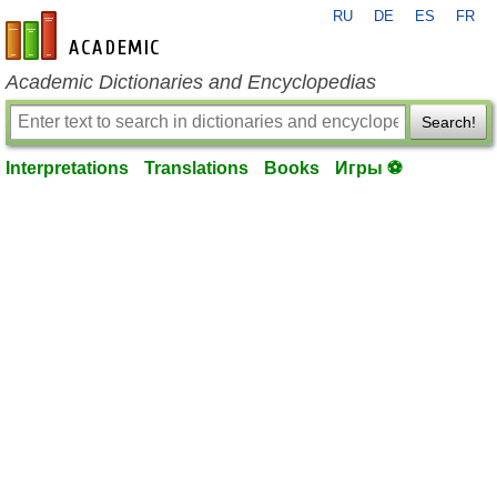
RU
DE
ES
FR
en-academic.com
Academic Dictionaries and Encyclopedias
Search!
Interpretations
Translations
Books
Игры ⚽