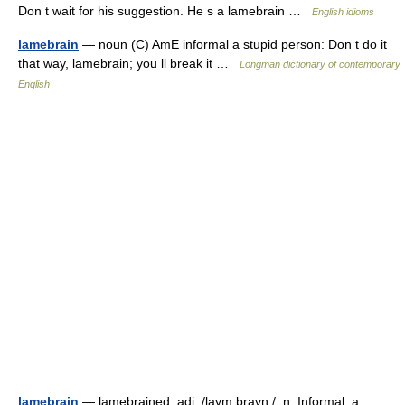
Don t wait for his suggestion. He s a lamebrain …
English idioms
lamebrain
— noun (C) AmE informal a stupid person: Don t do it
that way, lamebrain; you ll break it …
Longman dictionary of contemporary
English
lamebrain
— lamebrained, adj. /laym brayn /, n. Informal. a