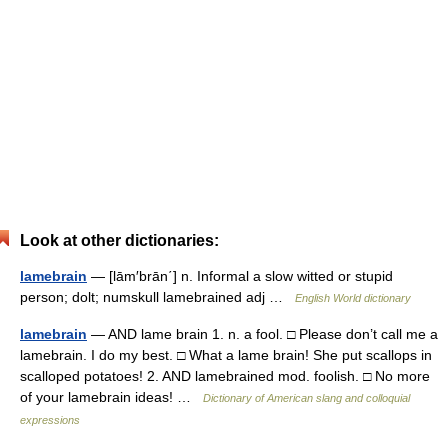
Look at other dictionaries:
lamebrain
— [lām′brān΄] n. Informal a slow witted or stupid
person; dolt; numskull lamebrained adj …
English World dictionary
lamebrain
— AND lame brain 1. n. a fool. □ Please don’t call me a
lamebrain. I do my best. □ What a lame brain! She put scallops in
scalloped potatoes! 2. AND lamebrained mod. foolish. □ No more
of your lamebrain ideas! …
Dictionary of American slang and colloquial
expressions