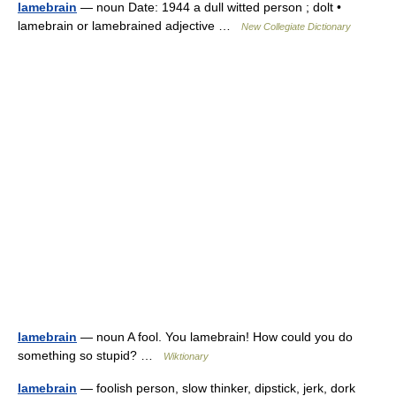
lamebrain
— noun Date: 1944 a dull witted person ; dolt •
lamebrain or lamebrained adjective …
New Collegiate Dictionary
lamebrain
— noun A fool. You lamebrain! How could you do
something so stupid? …
Wiktionary
lamebrain
— foolish person, slow thinker, dipstick, jerk, dork