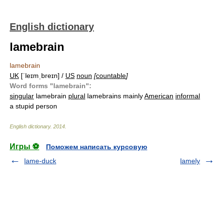
English dictionary
lamebrain
lamebrain
UK
[ˈleɪmˌbreɪn] /
US
noun
[
countable
]
Word forms "lamebrain":
singular
lamebrain
plural
lamebrains mainly
American
informal
a stupid person
English dictionary
.
2014
.
Игры ⚽
Поможем написать курсовую
lame-duck
lamely