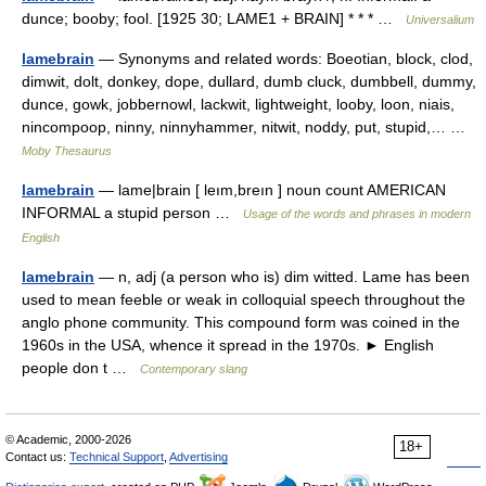
dunce; booby; fool. [1925 30; LAME1 + BRAIN] * * * …
Universalium
lamebrain
— Synonyms and related words: Boeotian, block, clod,
dimwit, dolt, donkey, dope, dullard, dumb cluck, dumbbell, dummy,
dunce, gowk, jobbernowl, lackwit, lightweight, looby, loon, niais,
nincompoop, ninny, ninnyhammer, nitwit, noddy, put, stupid,… …
Moby Thesaurus
lamebrain
— lame|brain [ leım,breın ] noun count AMERICAN
INFORMAL a stupid person …
Usage of the words and phrases in modern
English
lamebrain
— n, adj (a person who is) dim witted. Lame has been
used to mean feeble or weak in colloquial speech throughout the
anglo phone community. This compound form was coined in the
1960s in the USA, whence it spread in the 1970s. ► English
people don t …
Contemporary slang
© Academic, 2000-2026
18+
Contact us:
Technical Support
,
Advertising